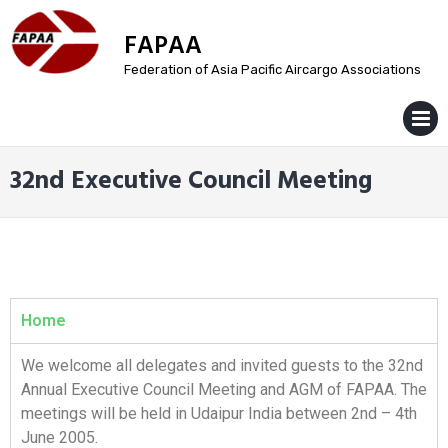
FAPAA
Federation of Asia Pacific Aircargo Associations
MENU
32nd Executive Council Meeting
Home
We welcome all delegates and invited guests to the 32nd
Annual Executive Council Meeting and AGM of FAPAA. The
meetings will be held in Udaipur India between 2nd – 4th
June 2005.