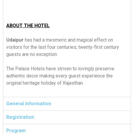
ABOUT THE HOTEL
Udaipur
has had a mesmeric and magical effect on
visitors for the last four centuries; twenty-first century
guests are no exception.
The Palace Hotels have striven to lovingly preserve
authentic decor making every guest experience the
original heritage holiday of Rajasthan.
General Information
Registration
Program