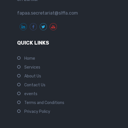
fapaa.secretariat@slffa.com
QUICK LINKS
Home
Services
About Us
Contact Us
events
Terms and Conditions
Privacy Policy