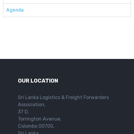
Agenda
OUR LOCATION
Sri Lanka Logistics & Freight Forwarders
Association,
37 D,
Torrington Avenue,
Colombo 00700,
Sri Lanka.