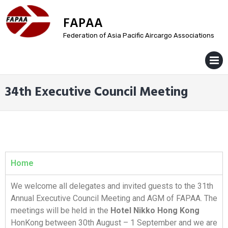
FAPAA
Federation of Asia Pacific Aircargo Associations
MENU
34th Executive Council Meeting
Home
We welcome all delegates and invited guests to the 31th
Annual Executive Council Meeting and AGM of FAPAA. The
meetings will be held in the
Hotel Nikko Hong Kong
HonKong between 30th August – 1 September and we are