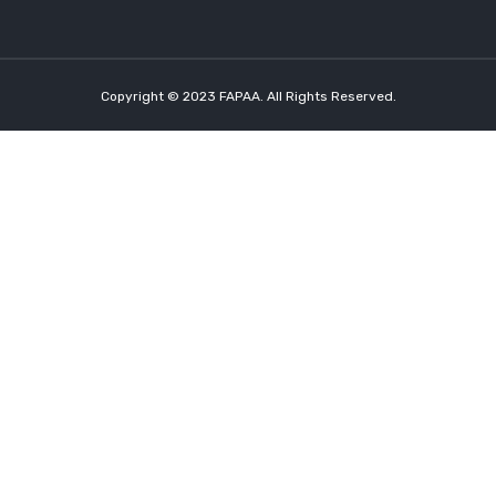
Copyright © 2023 FAPAA. All Rights Reserved.