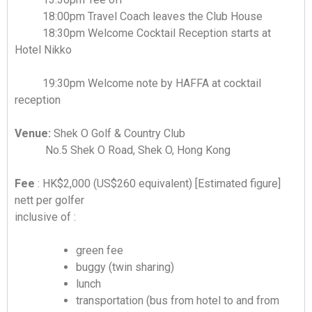
18:00pm Travel Coach leaves the Club House
18:30pm Welcome Cocktail Reception starts at
Hotel Nikko
19:30pm Welcome note by HAFFA at cocktail
reception
Venue:
Shek O Golf & Country Club
No.5 Shek O Road, Shek O, Hong Kong
Fee
: HK$2,000 (US$260 equivalent) [Estimated figure]
nett per golfer
inclusive of :
green fee
buggy (twin sharing)
lunch
transportation (bus from hotel to and from