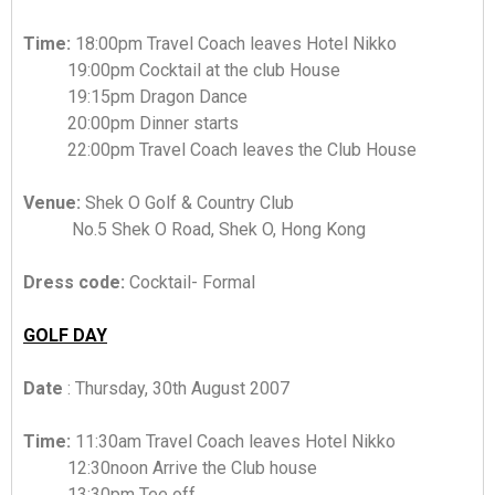
Time:
18:00pm Travel Coach leaves Hotel Nikko
19:00pm Cocktail at the club House
19:15pm Dragon Dance
20:00pm Dinner starts
22:00pm Travel Coach leaves the Club House
Venue:
Shek O Golf & Country Club
No.5 Shek O Road, Shek O, Hong Kong
Dress code:
Cocktail- Formal
GOLF DAY
Date
: Thursday, 30th August 2007
Time:
11:30am Travel Coach leaves Hotel Nikko
12:30noon Arrive the Club house
13:30pm Tee off