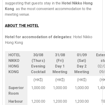
suggesting that guests stay in the
Hotel Nikko Hong
Kong
as the most convenient accommodation to the
meeting venue.
ABOUT THE HOTEL
Hotel for accomodation of delegates:
Hotel Nikko
Hong Kong
HOTEL
30/08
31/08
01/09
Exte
NIKKO
(Thurs)
(Fri)
(Sat)
st
HONG
Evening
Day 1
Day 2
02/
KONG
Cocktail
Meeting
Meeting
09
(HK$)
(HK$)
(HK$)
(H
Superior
1,000.00
1,000.00
1,000.00
1,40
Room
Harbour
1,200.00
1,200.00
1,200.00
T