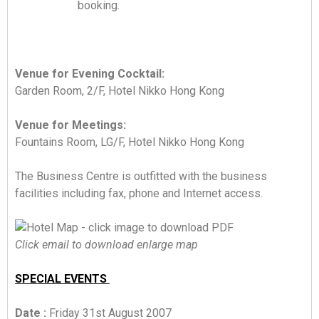
booking.
Venue for Evening Cocktail:
Garden Room, 2/F, Hotel Nikko Hong Kong
Venue for Meetings:
Fountains Room, LG/F, Hotel Nikko Hong Kong
The Business Centre is outfitted with the business
facilities including fax, phone and Internet access.
Click email to download enlarge map
SPECIAL EVENTS
Date :
Friday 31st August 2007