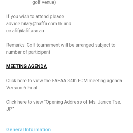
golf venue)
If you wish to attend please
advise
hilary@haffa.com.hk
and
cc
afif@afif.asn.au
Remarks: Golf tournament will be arranged subject to
number of participant
MEETING AGENDA
Click here
to view the FAPAA 34th ECM meeting agenda
Version 6 Final
Click here
to view “Opening Address of Ms. Janice Tse,
JP”
General Information