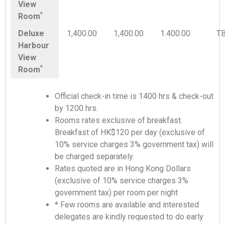
View
*
Room
Deluxe
1,400.00
1,400.00
1.400.00
T
Harbour
View
*
Room
Official check-in time is 1400 hrs & check-out
by 1200 hrs.
Rooms rates exclusive of breakfast.
Breakfast of HK$120 per day (exclusive of
10% service charges 3% government tax) will
be charged separately.
Rates quoted are in Hong Kong Dollars
(exclusive of 10% service charges 3%
government tax) per room per night
* Few rooms are available and interested
delegates are kindly requested to do early