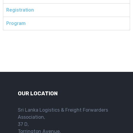
Registration
Program
OUR LOCATION
Sri Lanka Logistics & Freight Forwarders
Association,
37 D,
Torrington Avenue,