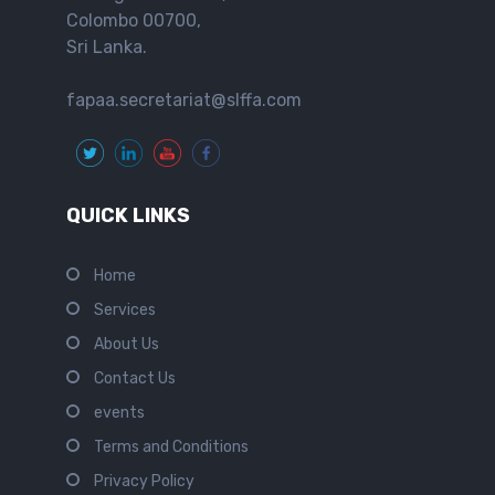
Colombo 00700,
Sri Lanka.
fapaa.secretariat@slffa.com
QUICK LINKS
Home
Services
About Us
Contact Us
events
Terms and Conditions
Privacy Policy