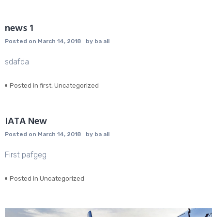
news 1
Posted on
March 14, 2018
by
ba ali
sdafda
Posted in
first
,
Uncategorized
IATA New
Posted on
March 14, 2018
by
ba ali
First pafgeg
Posted in
Uncategorized