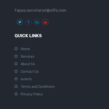
fapaa.secretariat@slffa.com
QUICK LINKS
Home
Services
About Us
Contact Us
events
Terms and Conditions
Privacy Policy