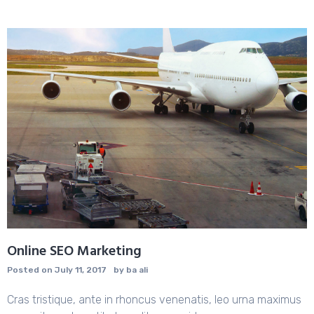
Online SEO Marketing
Posted on
July 11, 2017
by
ba ali
Cras tristique, ante in rhoncus venenatis, leo urna maximus