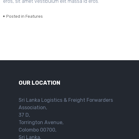
eros, sit amet vestibulum elit massa id eros.
Posted in
Features
OUR LOCATION
Sri Lanka Logistics & Freight Forwarders
Association,
37 D,
Torrington Avenue,
Colombo 00700,
Sri Lanka.