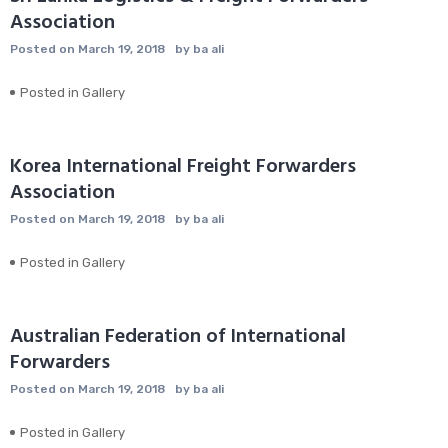
Association
Posted on
March 19, 2018
by
ba ali
Posted in
Gallery
Korea International Freight Forwarders
Association
Posted on
March 19, 2018
by
ba ali
Posted in
Gallery
Australian Federation of International
Forwarders
Posted on
March 19, 2018
by
ba ali
Posted in
Gallery