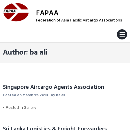
Skip
to
FAPAA
content
Federation of Asia Pacific Aircargo Associations
MENU
Author:
ba ali
Singapore Aircargo Agents Association
Posted on
March 19, 2018
by
ba ali
Posted in
Gallery
Sri Lanka Logistics & Freight Forwarders