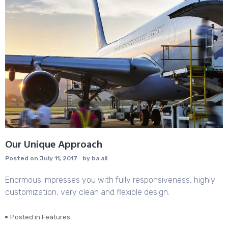
Our Unique Approach
Posted on
July 11, 2017
by
ba ali
Enormous impresses you with fully responsiveness, highly
customization, very clean and flexible design.
Posted in
Features